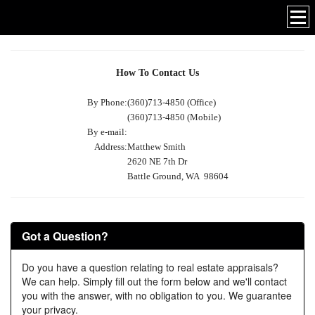
How To Contact Us
By Phone:
(360)713-4850 (Office)
(360)713-4850 (Mobile)
By e-mail:
Address:
Matthew Smith
2620 NE 7th Dr
Battle Ground, WA 98604
Got a Question?
Do you have a question relating to real estate appraisals?
We can help. Simply fill out the form below and we'll contact
you with the answer, with no obligation to you. We guarantee
your privacy.