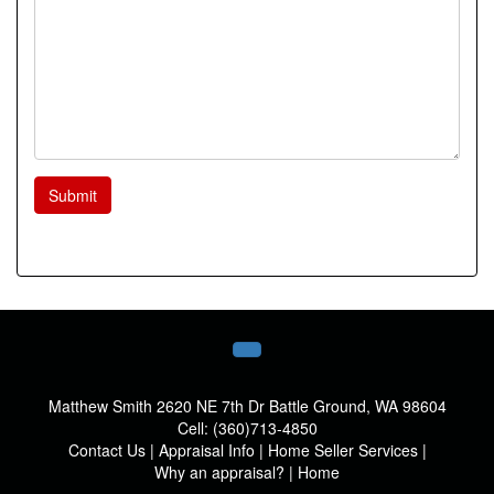
Submit
Matthew Smith
2620 NE 7th Dr Battle Ground, WA 98604
Cell:
(360)713-4850
Contact Us
|
Appraisal Info
|
Home Seller Services
|
Why an appraisal?
|
Home