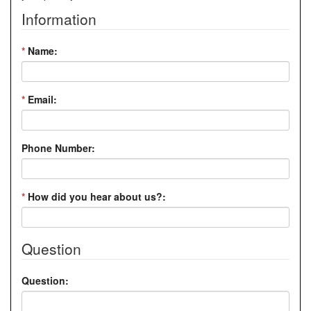
Information
*
Name:
*
Email:
Phone Number:
*
How did you hear about us?:
Question
Question: